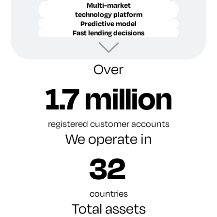
Multi-market
technology platform
Predictive model
Fast lending decisions
Over
1.7 million
registered customer accounts
We operate in
32
countries
Total assets