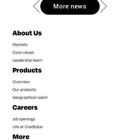
More news
About Us
Markets
Core values
Leadership team
Products
Overview
Our products
Geographical reach
Careers
Job openings
Life at Creditstar
More