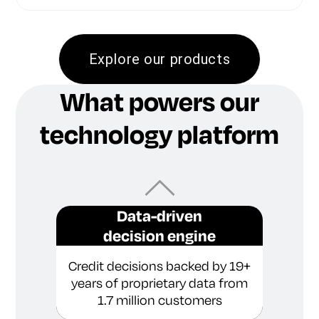
Explore our products
What powers our
technology platform
Data-driven
decision engine
Credit decisions backed by 19+
years of proprietary data from
1.7 million customers