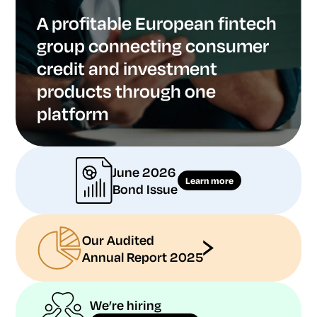
A profitable European fintech
group connecting consumer
credit and investment
products through one
platform
June 2026
Learn more
Bond Issue
Our Audited
Annual Report 2025
We’re hiring