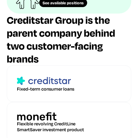
See available positions
Creditstar Group is the
parent company behind
two customer-facing
brands
Fixed-term consumer loans
Flexible revolving CreditLine
SmartSaver investment product