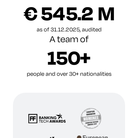
€ 545.2 M
as of 31.12.2025, audited
A team of
150+
people and over 30+ nationalities