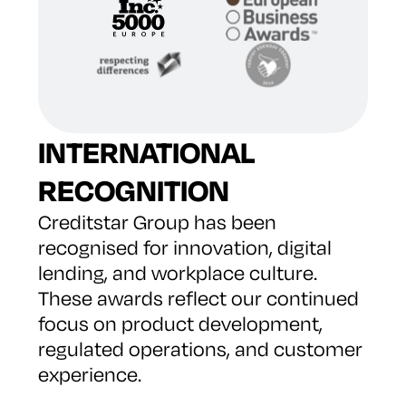
INTERNATIONAL
RECOGNITION
Creditstar Group has been
recognised for innovation, digital
lending, and workplace culture.
These awards reflect our continued
focus on product development,
regulated operations, and customer
experience.