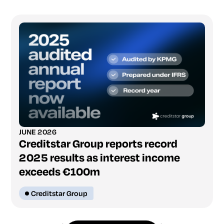
JUNE 2026
Creditstar Group reports record
2025 results as interest income
exceeds €100m
Creditstar Group